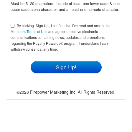
Must be 8- 20 characters, include at least one lower case & one
upper case alpha character, and at least one numeric character.
By clicking ‘Sign Up’, I confirm that I’ve read and accept the
Members Terms of Use
and agree to receive electronic
communications containing news, updates and promotions
regarding the Royalty Rewards® program. I understand I can
withdraw consent at any time.
©2026 Firepower Marketing Inc. All Rights Reserved.