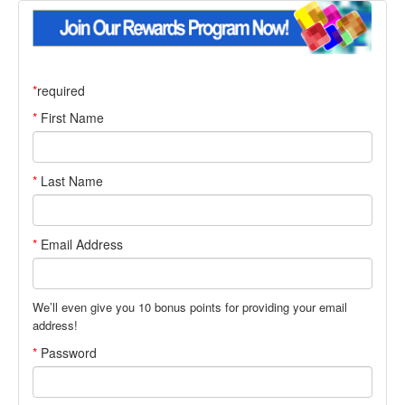
*
required
First Name
Last Name
Email Address
We’ll even give you
10
bonus points for providing your email
address!
Password