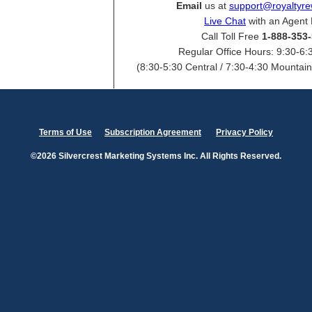
Email
us at
support@royaltyr
Live Chat
with an Agent
Call Toll Free
1-888-353
Regular Office Hours: 9:30-6:
(8:30-5:30 Central / 7:30-4:30 Mountain 
Terms of Use
Subscription Agreement
Privacy Policy
©2026 Silvercrest Marketing Systems Inc. All Rights Reserved.