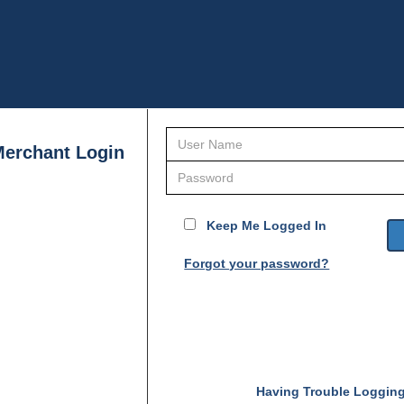
erchant Login
Keep Me Logged In
Forgot your password?
Having Trouble Loggin