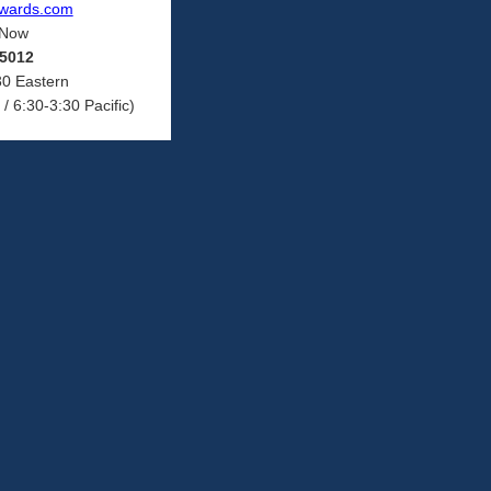
ewards.com
 Now
-5012
30 Eastern
/ 6:30-3:30 Pacific)